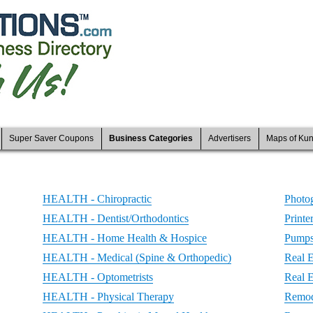
Super Saver Coupons
Business Categories
Advertisers
Maps of Ku
HEALTH - Chiropractic
Photo
HEALTH - Dentist/Orthodontics
Printe
HEALTH - Home Health & Hospice
Pumps 
HEALTH - Medical (Spine & Orthopedic)
Real E
HEALTH - Optometrists
Real 
HEALTH - Physical Therapy
Remod