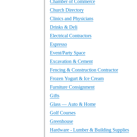
Chamber of Commerce
Church Directory
Clinics and Physicians
Drinks & Deli
Electrical Contractors
Espresso
Event/Party Space
Excavation & Cement
Fencing & Construction Contractor
Frozen Yogurt & Ice Cream
Furniture Consignment
Gifts
Glass — Auto & Home
Golf Courses
Greenhouse
Hardware - Lumber & Building Supplies