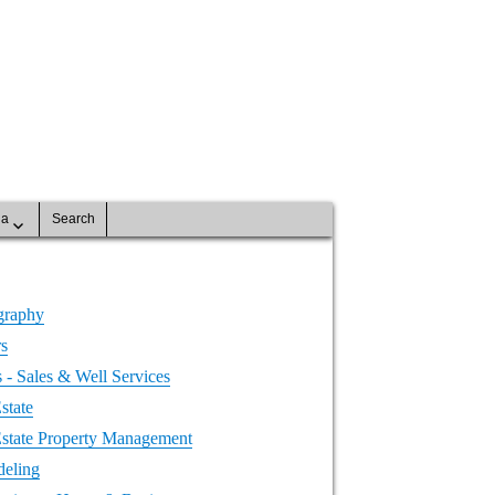
na
Search
graphy
rs
- Sales & Well Services
state
Estate Property Management
eling