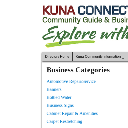
Directory Home
Kuna Community Information
Business Categories
Automotive Repair/Service
Banners
Bottled Water
Business Signs
Cabinet Repair & Amenities
Carpet Restretching