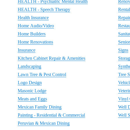
HEALTH - Psychiatric Mental Health
Renov
HEALTH - Speech Therapy
Rental
Health Insurance
Repai
Home Audio/Video
Restau
Home Builders
Sanita
Home Renovations
Senio
Insurance
Signs
Kitchen Cabinet Repair & Amenities
Storag
Landscaping
Synthe
Lawn Tree & Pest Control
Tree S
Logo Design
Vehic
Masonic Lodge
Veteri
Meats and Eggs
Vinyl
Mexican Family Dining
Well D
Painting - Residential & Commercial
Well 
Peruvian & Mexican Dining