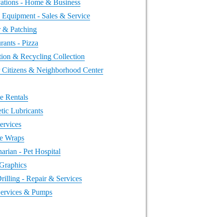
ations - Home & Business
 Equipment - Sales & Service
r & Patching
rants - Pizza
tion & Recycling Collection
r Citizens & Neighborhood Center
e Rentals
tic Lubricants
ervices
le Wraps
narian - Pet Hospital
 Graphics
rilling - Repair & Services
Services & Pumps